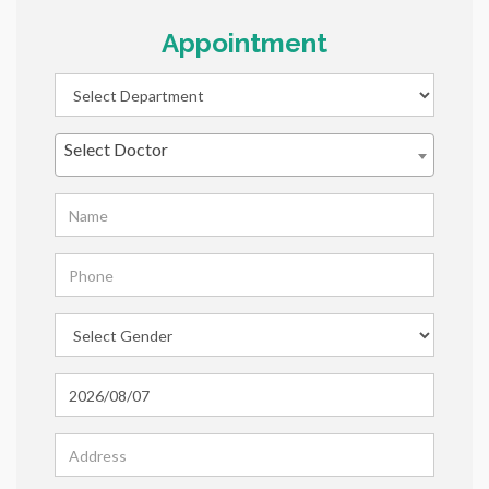
Appointment
Select Doctor