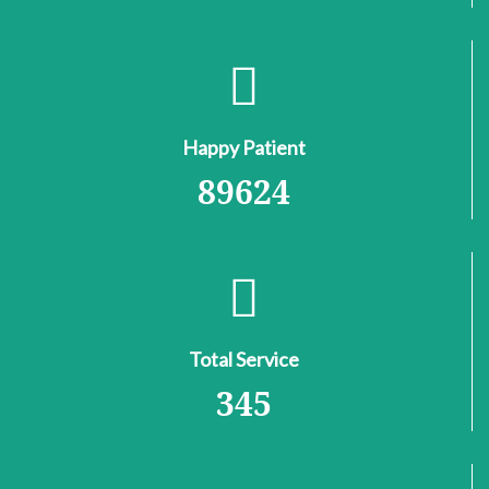
Happy Patient
89624
Total Service
345