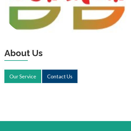
About Us
Our Service
Contact Us