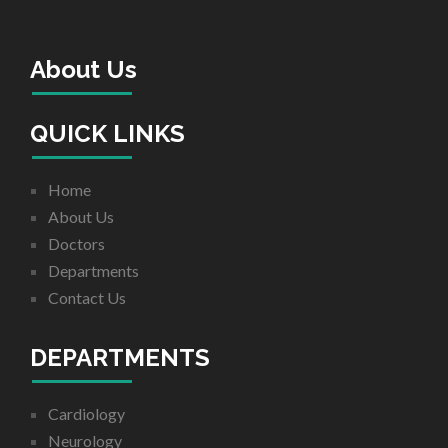
About Us
QUICK LINKS
Home
About Us
Doctors
Departments
Contact Us
DEPARTMENTS
Cardiology
Neurology