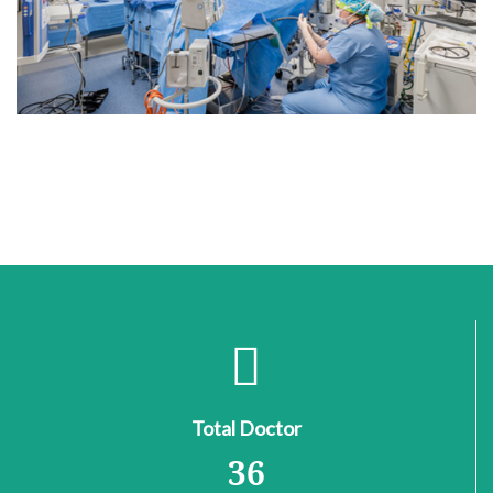
Total Doctor
36