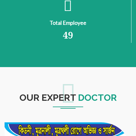
Total Employee
49
OUR EXPERT
DOCTOR