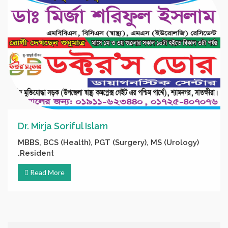
Dr. Mirja Soriful Islam
MBBS, BCS (Health), PGT (Surgery), MS (Urology)
Resident.
Read More