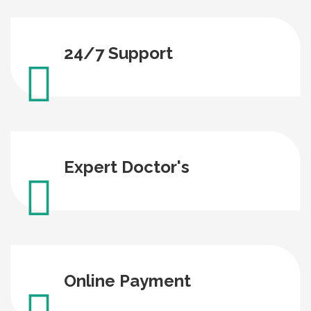
24/7 Support
Expert Doctor's
Online Payment