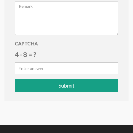
CAPTCHA
4 - 8 = ?
Submit