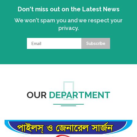
Don't miss out on the Latest News
We won't spam you and we respect your
privacy.
Subscribe
OUR
DEPARTMENT