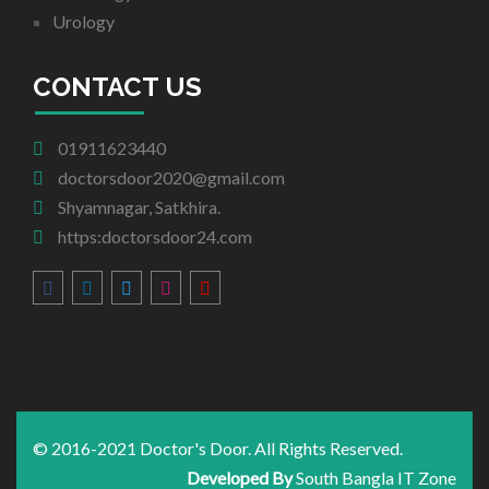
Urology
CONTACT US
01911623440
doctorsdoor2020@gmail.com
Shyamnagar, Satkhira.
https:doctorsdoor24.com
© 2016-2021 Doctor's Door. All Rights Reserved.
Developed By
South Bangla IT Zone