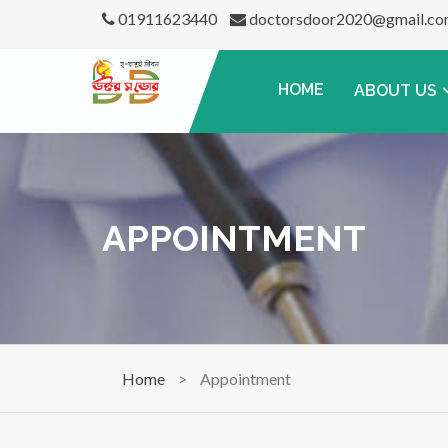
01911623440
doctorsdoor2020@gmail.c
HOME
ABOUT US
APPOINTMENT
Home
>
Appointment