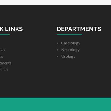
K LINKS
DEPARTMENTS
Cardiology
 Us
Neurology
rs
Urology
tments
ct Us