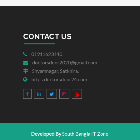
CONTACT US
01911623440
doctorsdoor2020@gmail.com
Shyamnagar, Satkhira.
https:doctorsdoor24.com
Developed By
South Bangla IT Zone