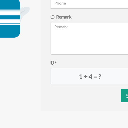
Remark
*
1 + 4 = ?