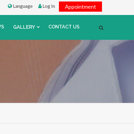
Language
Log In
Appointment
WS
CONTACT US
GALLERY