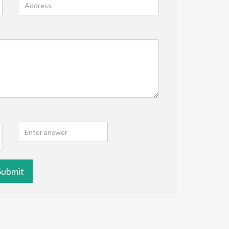
Submit