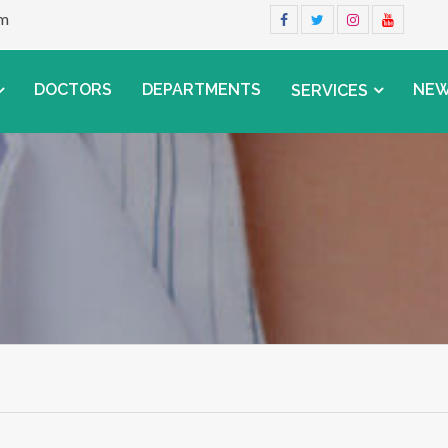
om
DOCTORS
DEPARTMENTS
NE
SERVICES