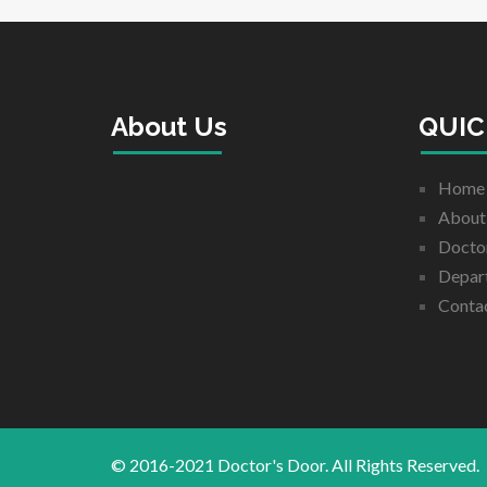
About Us
QUIC
Home
About
Docto
Depar
Conta
© 2016-2021 Doctor's Door. All Rights Reserved.