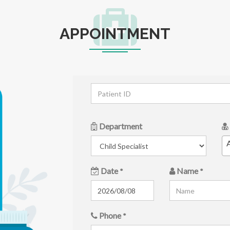
APPOINTMENT
Department
A
Date
Name
*
*
Phone
*