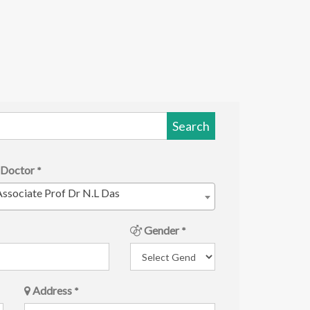
Search
Doctor
*
ssociate Prof Dr N.L Das
Gender
*
Address
*